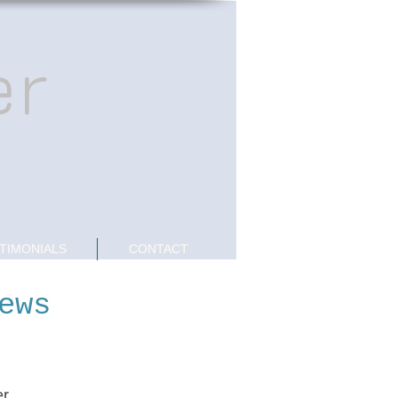
er
TIMONIALS
CONTACT
ews
r.