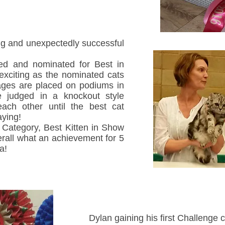
g and unexpectedly successful
ed and nominated for Best in
xciting as the nominated cats
 ages are placed on podiums in
e judged in a knockout style
each other until the best cat
aying!
Category, Best Kitten in Show
all what an achievement for 5
a!
Dylan gaining his first Challenge cer