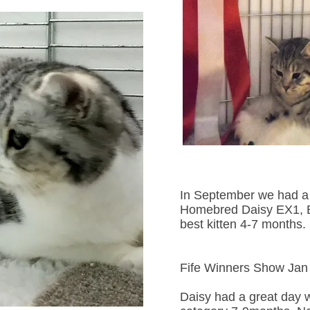
In September we had a 
Homebred Daisy EX1, B
best kitten 4-7 months.
Fife Winners Show Jan
Daisy had a great day w