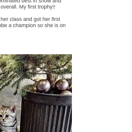
ominated best in show and
verall. My first trophy!!
her class and got her first
obe a champion so she is on