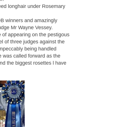
eed longhair under Rosemary
OB winners and amazingly
judge Mr Wayne Vessey.
e of appearing on the pestigous
el of three judges against the
 impeccably being handled
e was called forward as the
nd the biggest rosettes l have