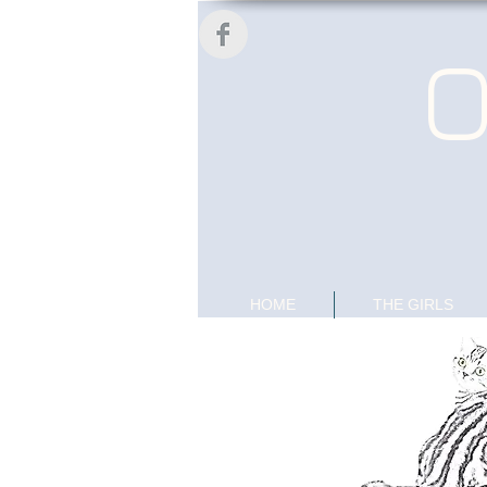
O
HOME
THE GIRLS