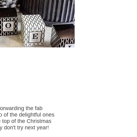
forwarding the fab
 of the delightful ones
e top of the Christmas
y don't try next year!