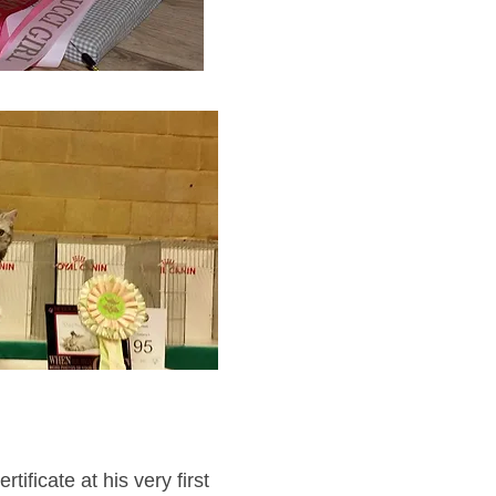
tificate at his very first