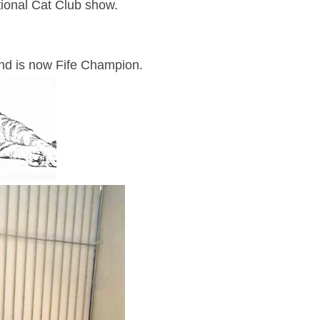
tional Cat Club show.
 and is now Fife Champion.