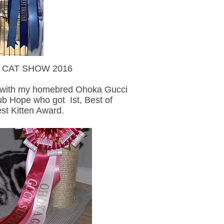
T SHOW 2016
y with my homebred Ohoka Gucci
ub Hope who got Ist, Best of
st Kitten Award.