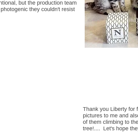
entional, but the production team
photogenic they couldn't resist
Thank you Liberty for 
pictures to me and also
of them climbing to th
tree!.... Let's hope the