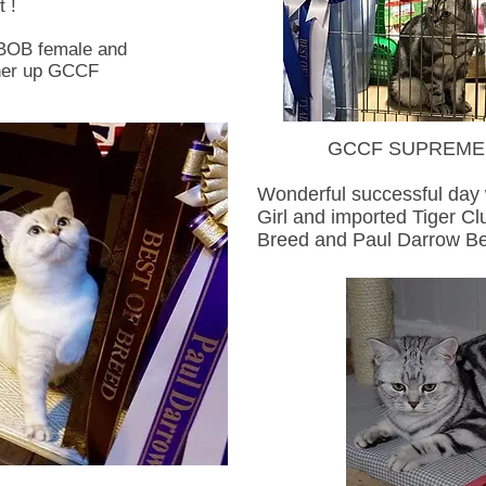
 !
 BOB female and
 her up GCCF
GCCF SUPREME CA
Wonderful successful da
Girl and imported Tiger Cl
Breed and Paul Darrow Be