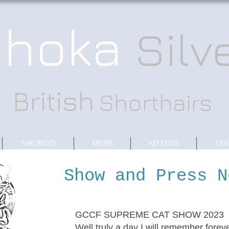
hoka
Silv
British
Shorthairs
THE BOYS
NEWS
KITTENS
TES
Show and Press N
GCCF SUPREME CAT SHOW 2023
Well truly a day I will remember foreve