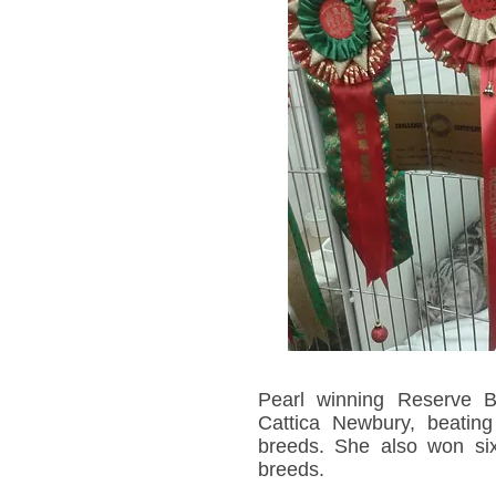
Pearl winning Reserve B
Cattica Newbury, beating
breeds. She also won six 
breeds.