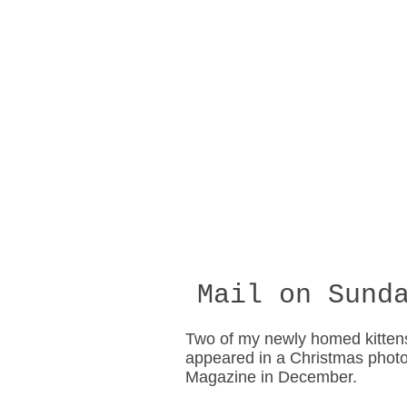
Mail on Sunda
Two of my newly homed kitten
appeared in a Christmas photo
Magazine in December.