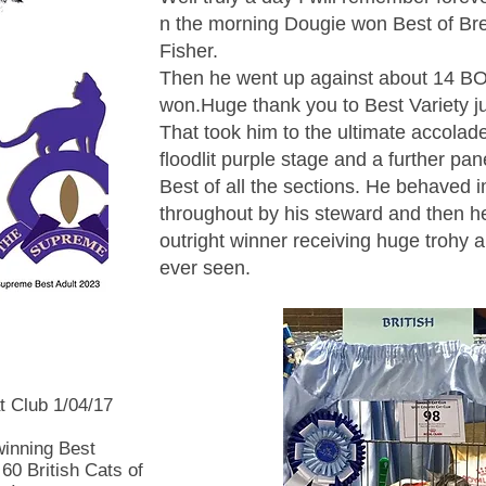
n the morning Dougie won Best of Br
Fisher.
Then he went up against about 14 B
won.Huge thank you to Best Variety 
That took him to the ultimate accolad
floodlit purple stage and a further pan
Best of all the sections. He behaved
throughout by his steward and then h
outright winner receiving huge trohy a
ever seen.
t Club 1/04/17
winning Best
 60 British Cats of