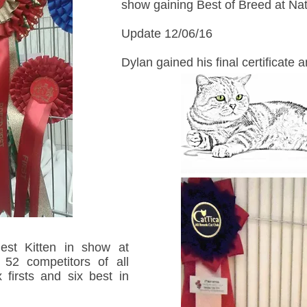
show gaining Best of Breed at Na
Update 12/06/16
Dylan gained his final certificate
est Kitten in show at
 52 competitors of all
firsts and six best in