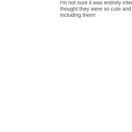
I'm not sure it was entirely int
thought they were so cute and 
including them!
Mail on Sunday photoshoot