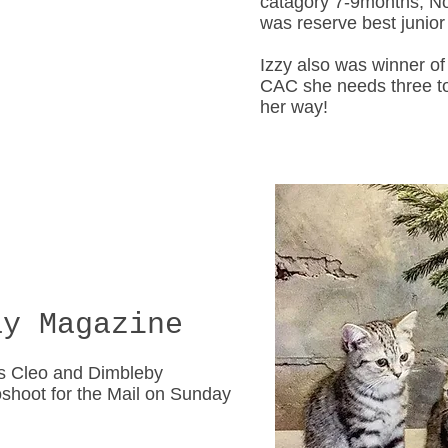
catagory 7-9months, N
was reserve best junior o
Izzy also was winner of 
CAC she needs three t
her way!
y Magazine
s Cleo and Dimbleby
shoot for the Mail on Sunday