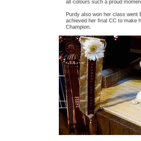
all colours such a proud moment
Purdy also won her class went
achieved her final CC to make
Champion.