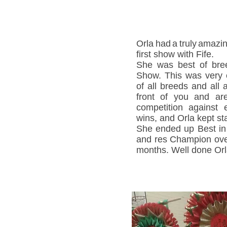
Orla
had
a
truly
amazin
first show with Fife.
She was best of bre
Show. This was very e
of all breeds and all
front of you and ar
competition against 
wins, and Orla kept st
She ended up Best in 
and res Champion over
months. Well done Orl