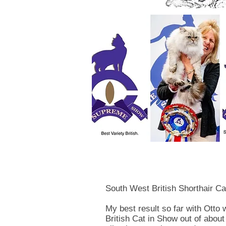
South West British Shorthair Ca
My best result so far with Otto 
British Cat in Show out of about