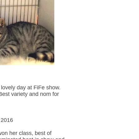
lovely day at FiFe show.
est variety and nom for
 2016
on her class, best of