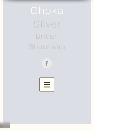
Ohoka
Silver
British
Shorthairs