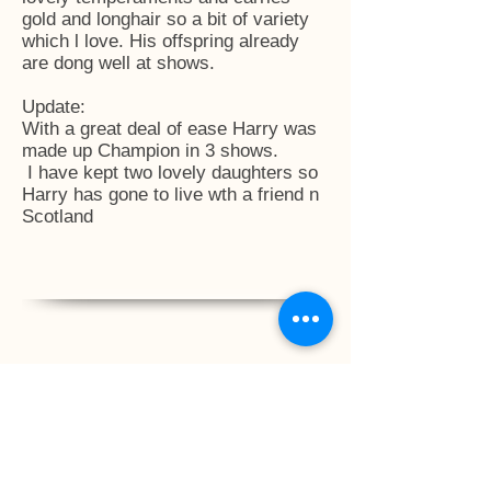
gold and longhair so a bit of variety
which l love. His offspring already
are dong well at shows.
Update:
With a great deal of ease Harry was
made up Champion in 3 shows.
I have kept two lovely daughters so
Harry has gone to live wth a friend n
Scotland