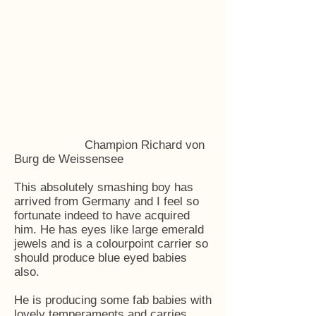
Champion Richard von
Burg de Weissensee
This absolutely smashing boy has
arrived from Germany and I feel so
fortunate indeed to have acquired
him. He has eyes like large emerald
jewels and is a colourpoint carrier so
should produce blue eyed babies
also.
He is producing some fab babies with
lovely temperaments and carries